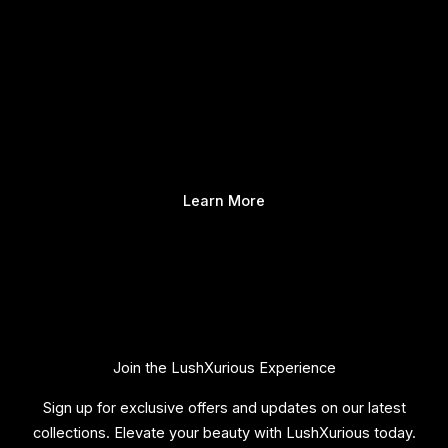
Learn More
Join the LushXurious Experience
Sign up for exclusive offers and updates on our latest
collections. Elevate your beauty with LushXurious today.