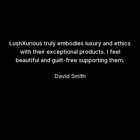
LushXurious truly embodies luxury and ethics
with their exceptional products. I feel
beautiful and guilt-free supporting them.
David Smith