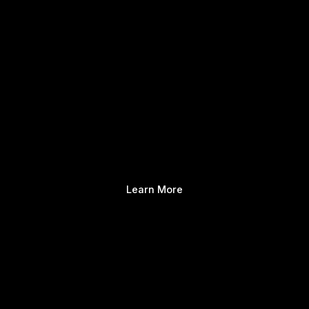
Learn More