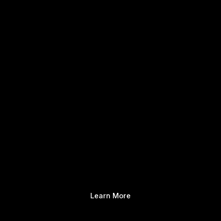
Learn More