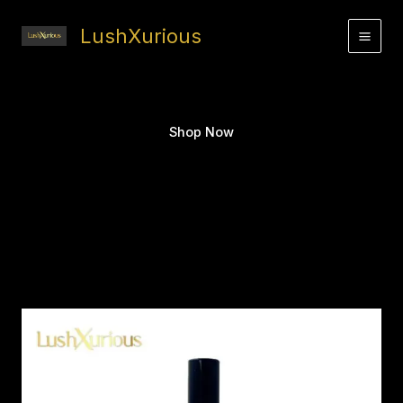
Skip
to
LushXurious
content
Shop Now