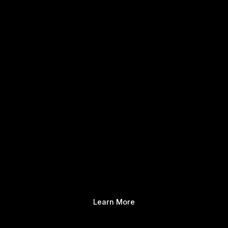
Learn More