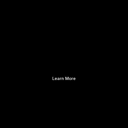
Learn More