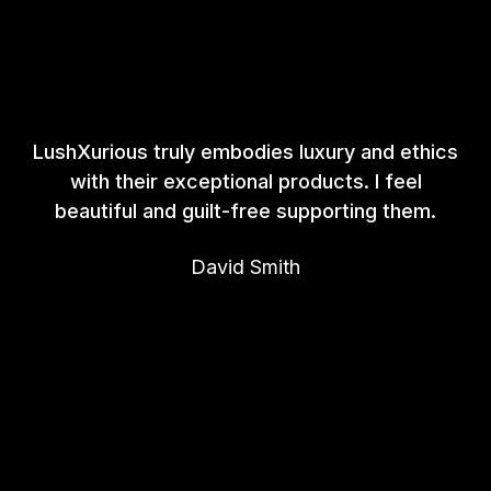
LushXurious truly embodies luxury and ethics
with their exceptional products. I feel
beautiful and guilt-free supporting them.
David Smith