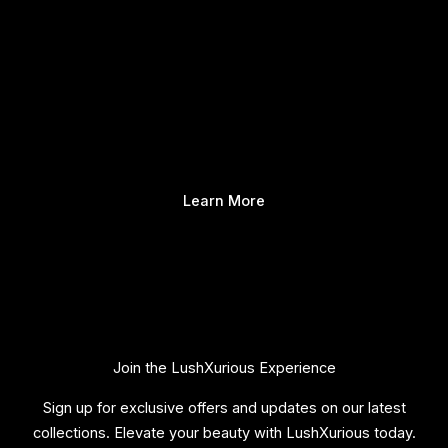
Learn More
Join the LushXurious Experience
Sign up for exclusive offers and updates on our latest
collections. Elevate your beauty with LushXurious today.