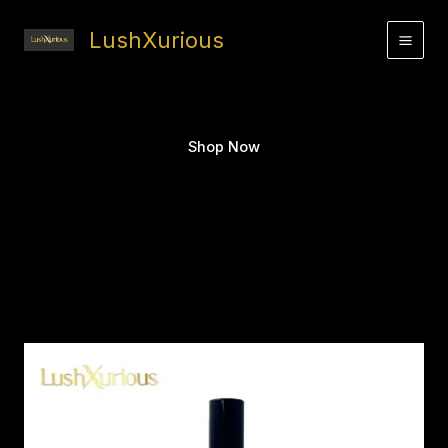
Skip
to
LushXurious
content
Shop Now