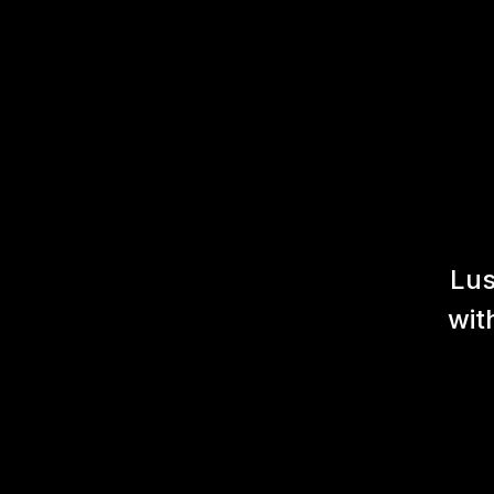
Lus
wit