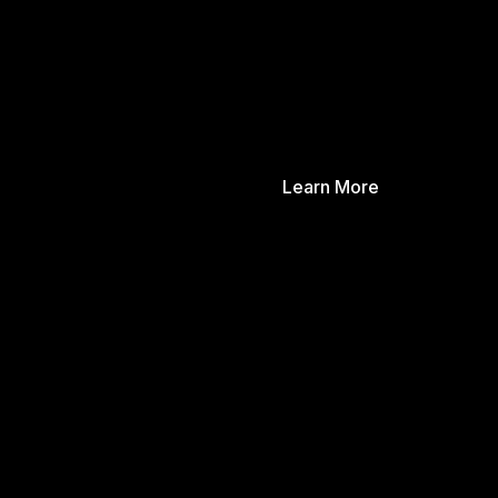
Learn More