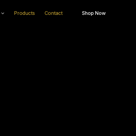
Products
Contact
Shop Now