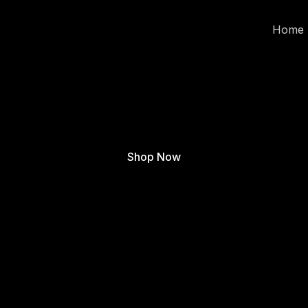
Home
Shop Now