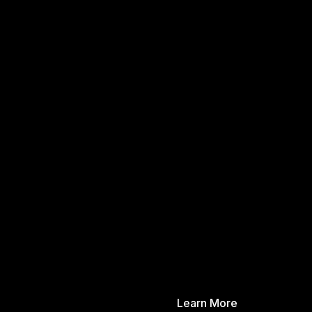
Learn More