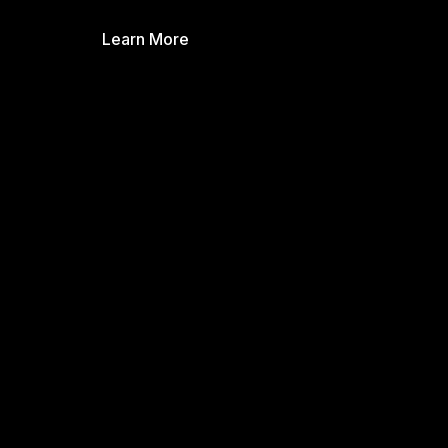
Learn More