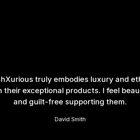
hXurious truly embodies luxury and et
h their exceptional products. I feel beaut
and guilt-free supporting them.
David Smith