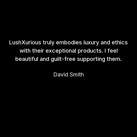
LushXurious truly embodies luxury and ethics
with their exceptional products. I feel
beautiful and guilt-free supporting them.
David Smith