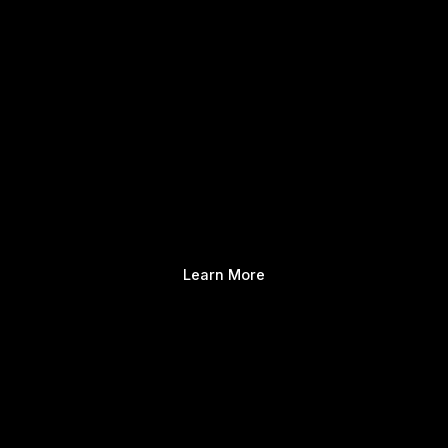
Learn More