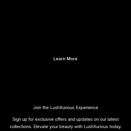
Learn More
Join the LushXurious Experience
Sign up for exclusive offers and updates on our latest
collections. Elevate your beauty with LushXurious today.