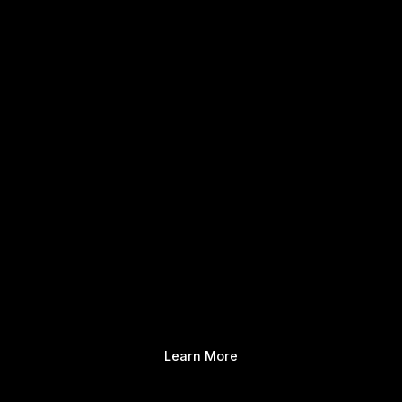
Learn More