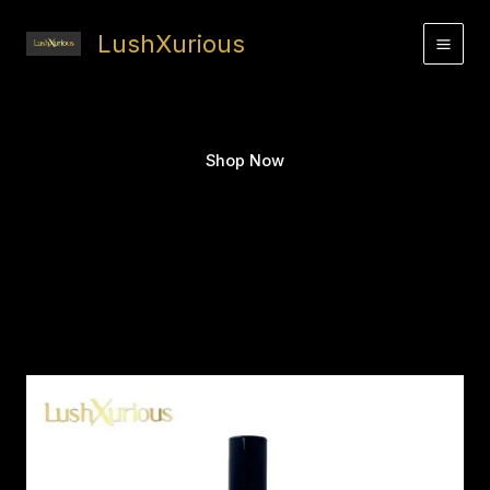
Skip
to
LushXurious
content
Shop Now