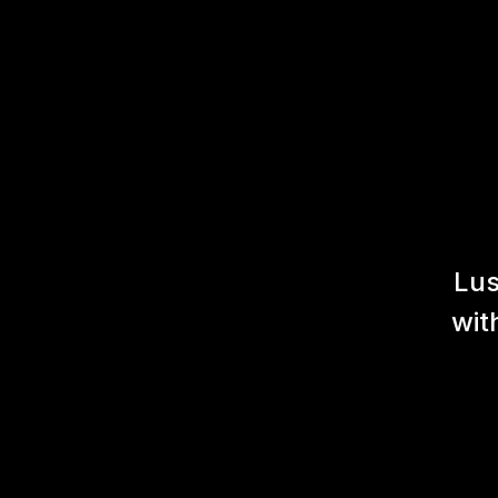
Lus
wit