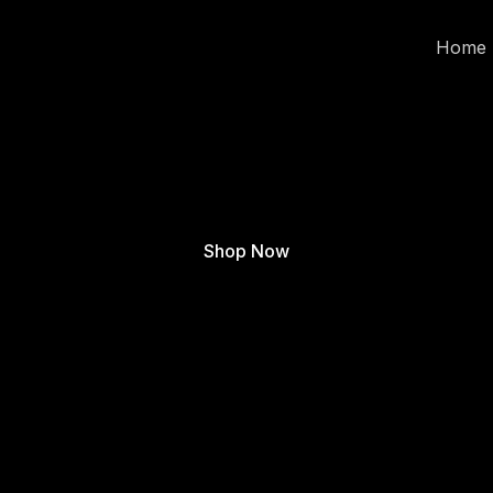
Home
Shop Now