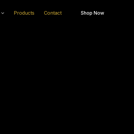
Products
Contact
Shop Now