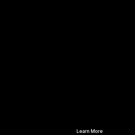
Learn More