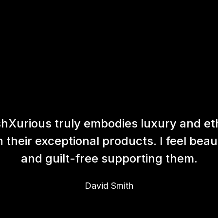
hXurious truly embodies luxury and et
h their exceptional products. I feel beaut
and guilt-free supporting them.
David Smith