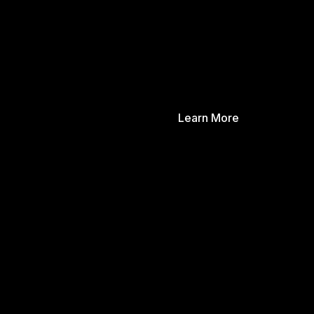
Learn More