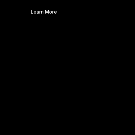
Learn More