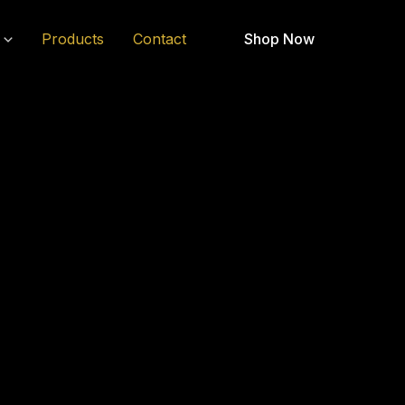
Products
Contact
Shop Now