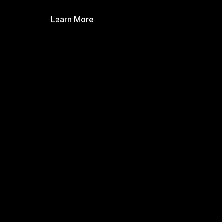
Learn More