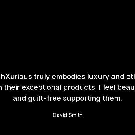
hXurious truly embodies luxury and et
h their exceptional products. I feel beaut
and guilt-free supporting them.
David Smith