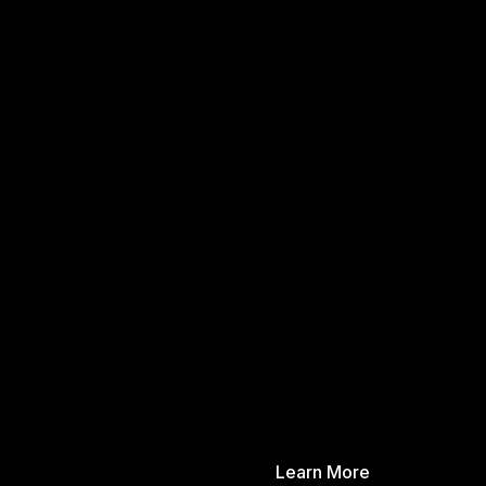
Learn More