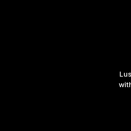
Lus
wit