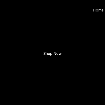
Home
Shop Now