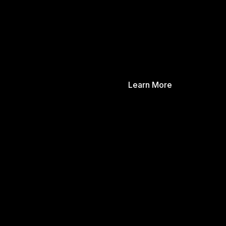
Learn More