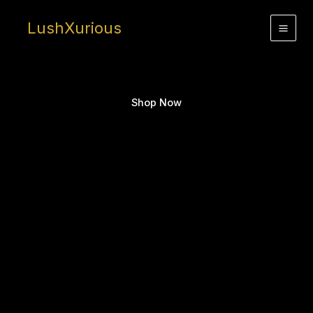
Skip
to
LushXurious
content
Shop Now