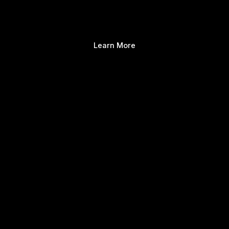
Learn More