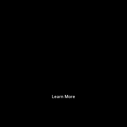
Learn More