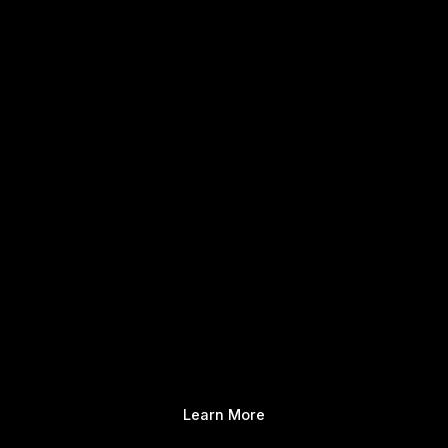
Learn More