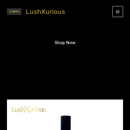
Skip
to
LushXurious
content
Shop Now