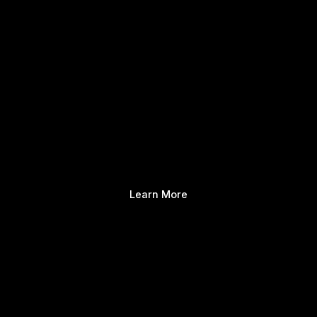
Learn More