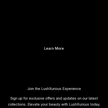
Learn More
Join the LushXurious Experience
Sign up for exclusive offers and updates on our latest
collections. Elevate your beauty with LushXurious today.