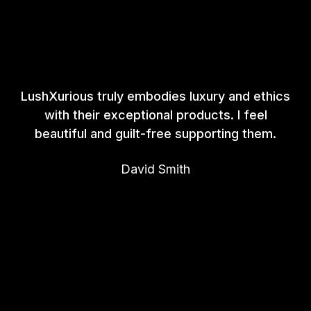
LushXurious truly embodies luxury and ethics
with their exceptional products. I feel
beautiful and guilt-free supporting them.
David Smith