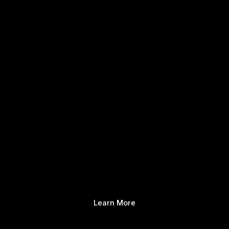
Learn More