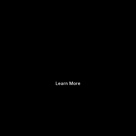
Learn More