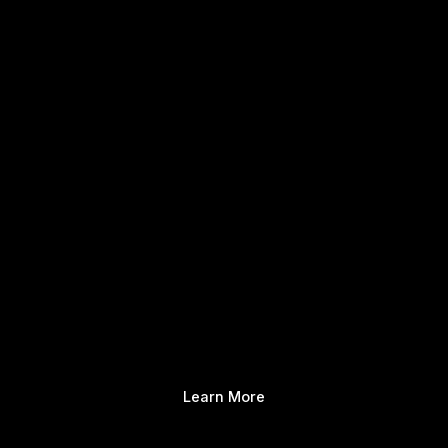
Learn More