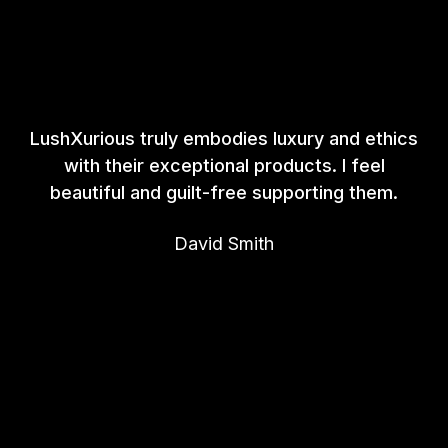
LushXurious truly embodies luxury and ethics
with their exceptional products. I feel
beautiful and guilt-free supporting them.
David Smith