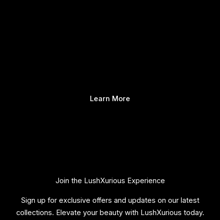
Learn More
Join the LushXurious Experience
Sign up for exclusive offers and updates on our latest
collections. Elevate your beauty with LushXurious today.