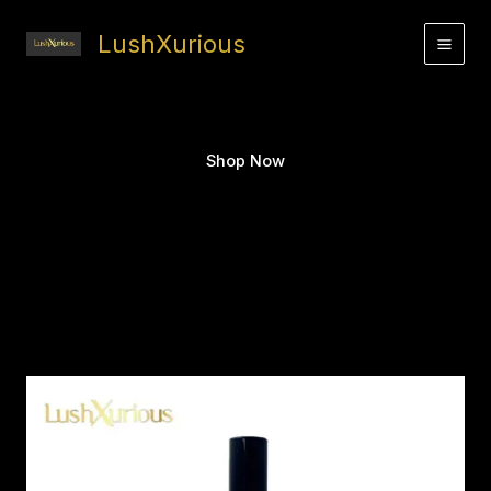
Skip
to
LushXurious
content
Shop Now