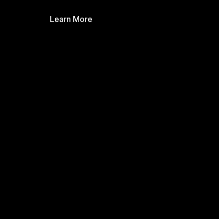
Learn More