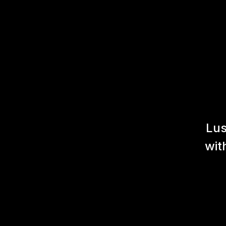
Lus
wit