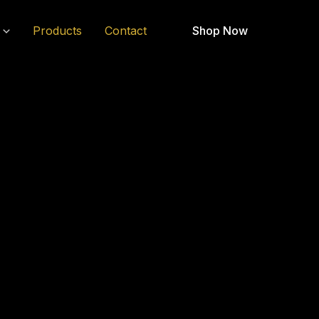
Products
Contact
Shop Now