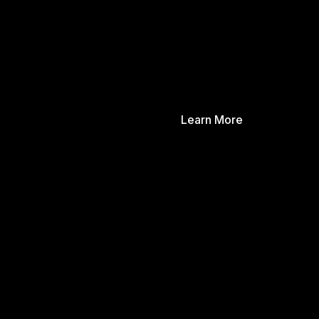
Learn More