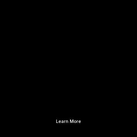
Learn More