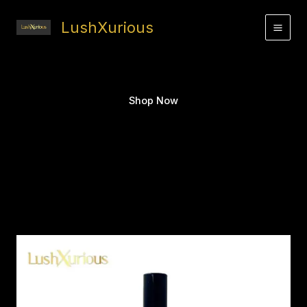
Skip
to
LushXurious
content
Shop Now