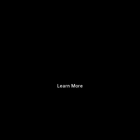
Learn More