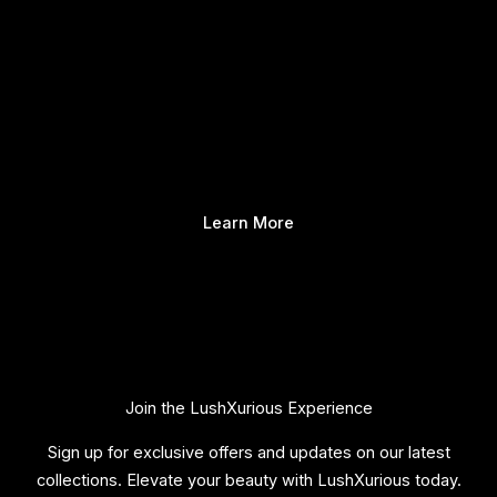
Learn More
Join the LushXurious Experience
Sign up for exclusive offers and updates on our latest
collections. Elevate your beauty with LushXurious today.