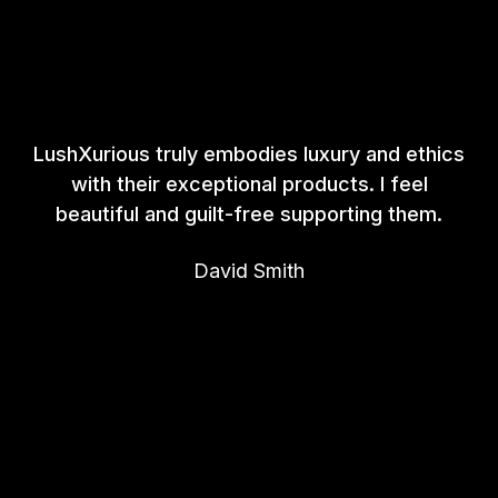
LushXurious truly embodies luxury and ethics
with their exceptional products. I feel
beautiful and guilt-free supporting them.
David Smith