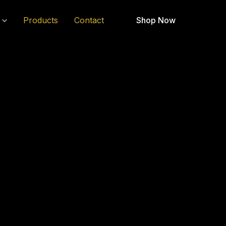
Products
Contact
Shop Now