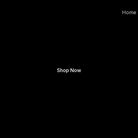
Home
Shop Now