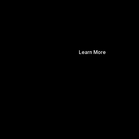
Learn More