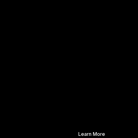
Learn More