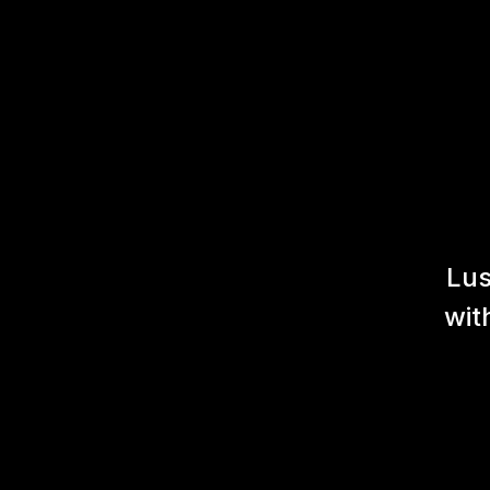
Lus
wit