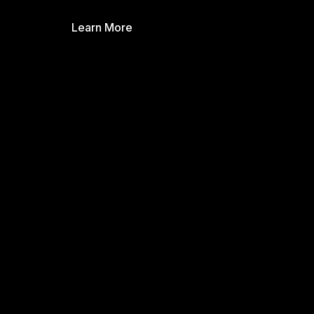
Learn More