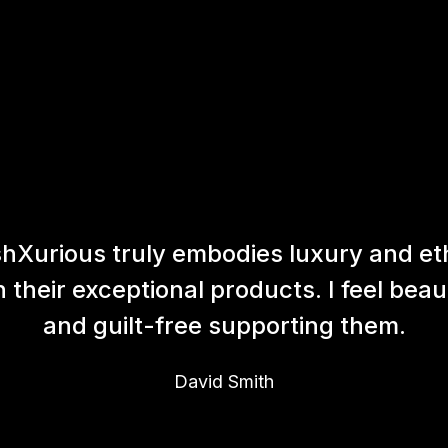
hXurious truly embodies luxury and et
h their exceptional products. I feel beaut
and guilt-free supporting them.
David Smith