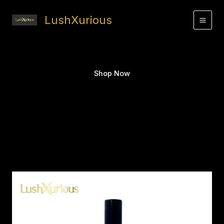
Skip
to
LushXurious
content
Shop Now