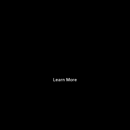
Learn More