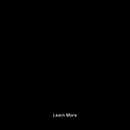
Learn More