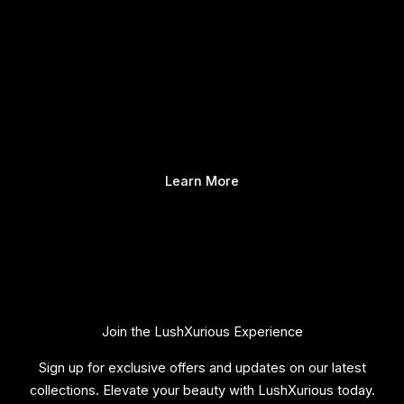
Learn More
Join the LushXurious Experience
Sign up for exclusive offers and updates on our latest
collections. Elevate your beauty with LushXurious today.