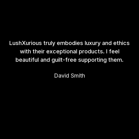
LushXurious truly embodies luxury and ethics
with their exceptional products. I feel
beautiful and guilt-free supporting them.
David Smith