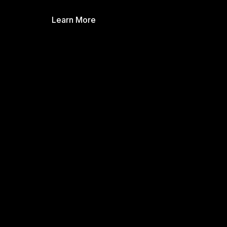
Learn More