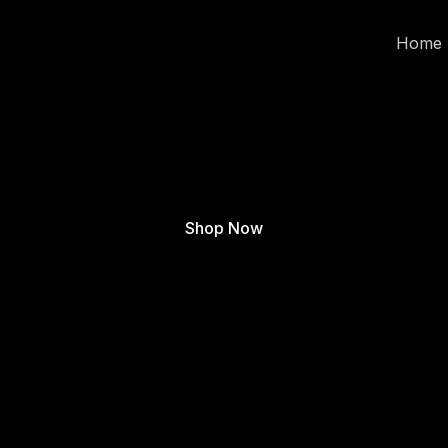
Home
Shop Now