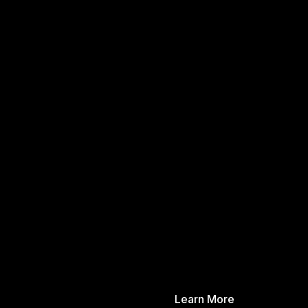
Learn More