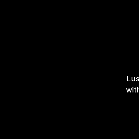
Lus
wit