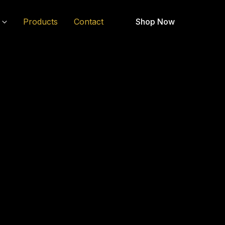
Products
Contact
Shop Now