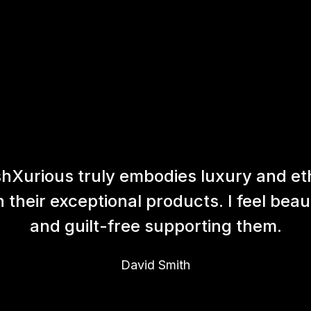
hXurious truly embodies luxury and et
h their exceptional products. I feel beaut
and guilt-free supporting them.
David Smith