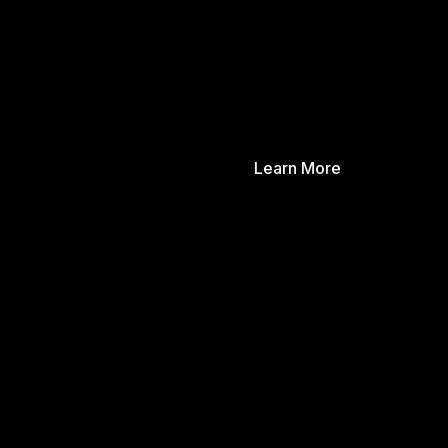
Learn More