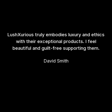
LushXurious truly embodies luxury and ethics
with their exceptional products. I feel
beautiful and guilt-free supporting them.
David Smith