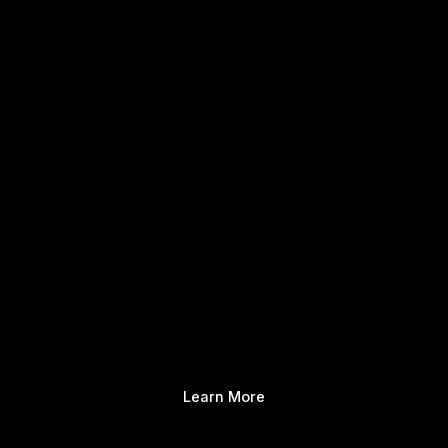
Learn More