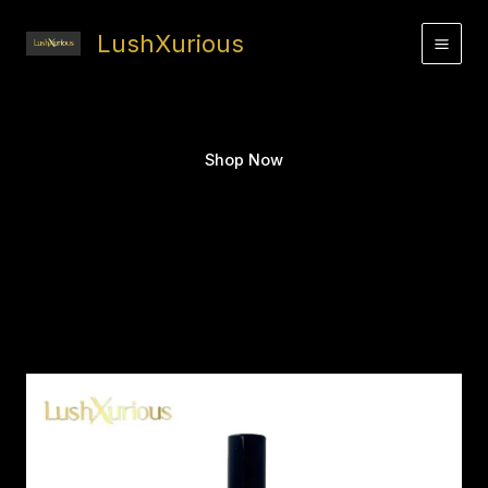
Skip
to
LushXurious
content
Shop Now