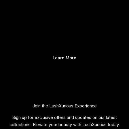
Learn More
Join the LushXurious Experience
Sign up for exclusive offers and updates on our latest
collections. Elevate your beauty with LushXurious today.