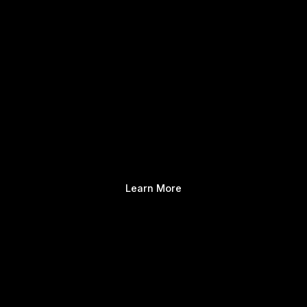
Learn More