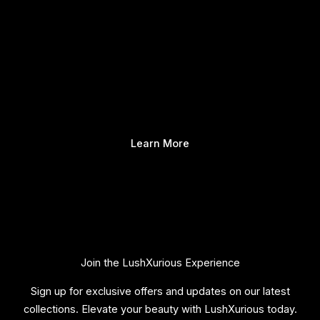
Learn More
Join the LushXurious Experience
Sign up for exclusive offers and updates on our latest
collections. Elevate your beauty with LushXurious today.