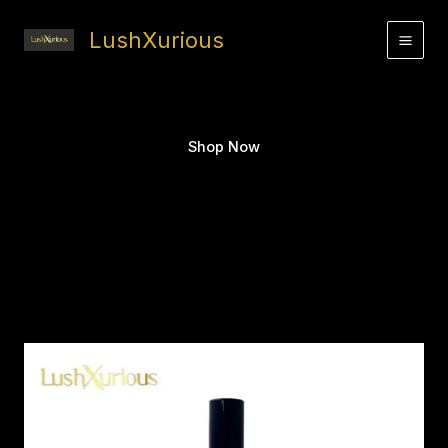
Skip
to
LushXurious
content
Shop Now