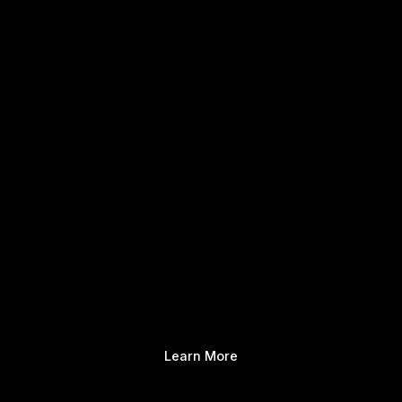
Learn More