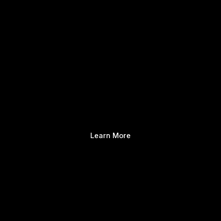
Learn More