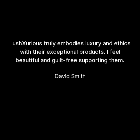
LushXurious truly embodies luxury and ethics
with their exceptional products. I feel
beautiful and guilt-free supporting them.
David Smith