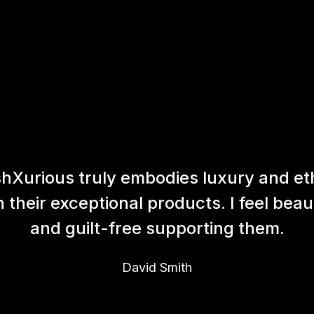
hXurious truly embodies luxury and et
h their exceptional products. I feel beaut
and guilt-free supporting them.
David Smith