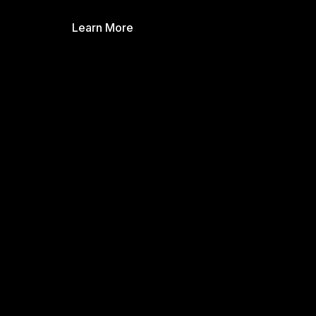
Learn More