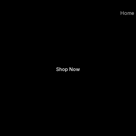
Home
Shop Now