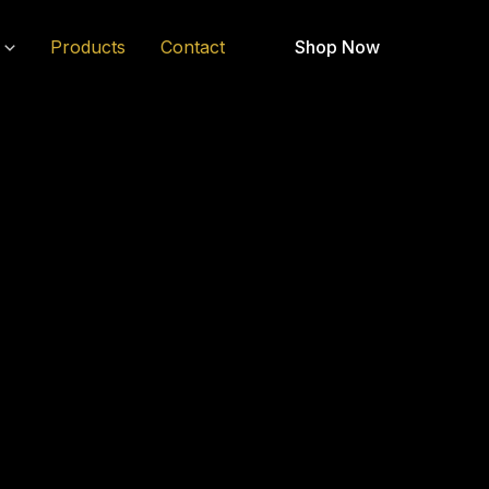
Products
Contact
Shop Now