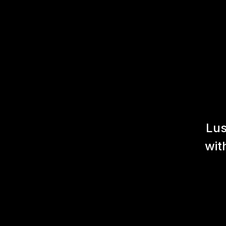
Lus
wit