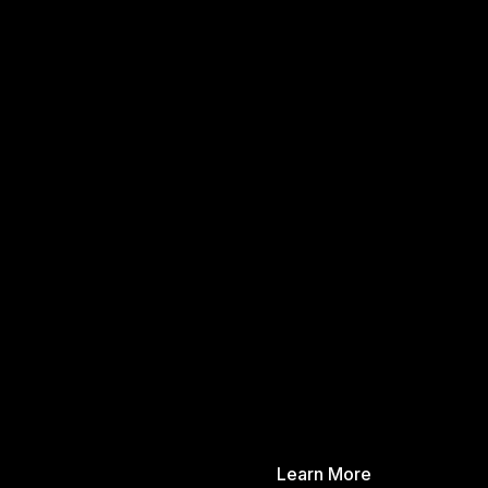
Learn More