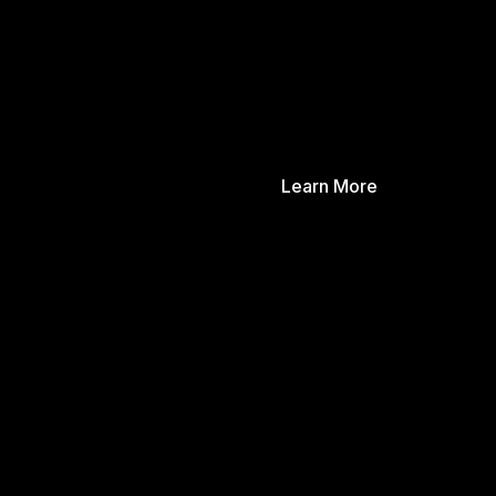
Learn More