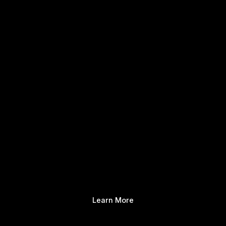
Learn More