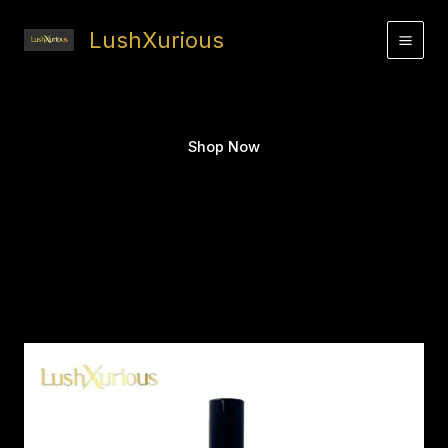
Skip
to
LushXurious
content
Shop Now