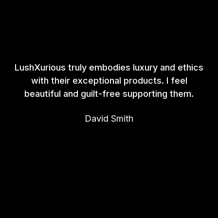
LushXurious truly embodies luxury and ethics
with their exceptional products. I feel
beautiful and guilt-free supporting them.
David Smith