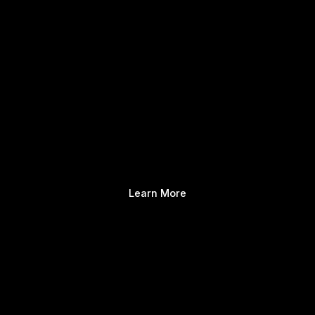
Learn More