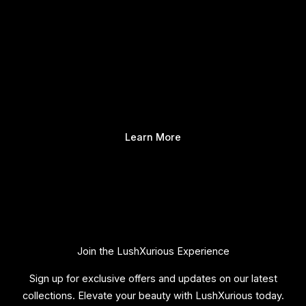
Learn More
Join the LushXurious Experience
Sign up for exclusive offers and updates on our latest
collections. Elevate your beauty with LushXurious today.