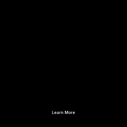
Learn More