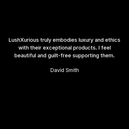
LushXurious truly embodies luxury and ethics
with their exceptional products. I feel
beautiful and guilt-free supporting them.
David Smith