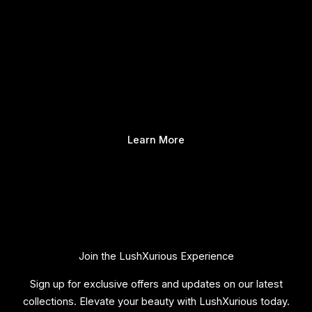
Learn More
Join the LushXurious Experience
Sign up for exclusive offers and updates on our latest
collections. Elevate your beauty with LushXurious today.