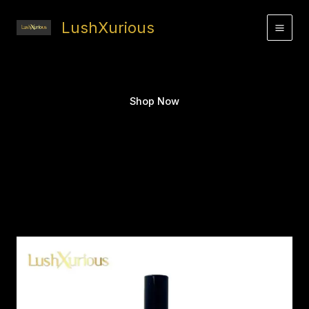
Skip
to
LushXurious
content
Shop Now