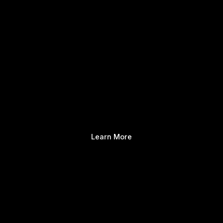
Learn More