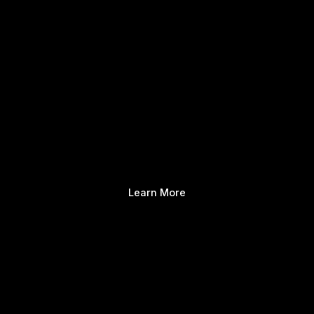
Learn More