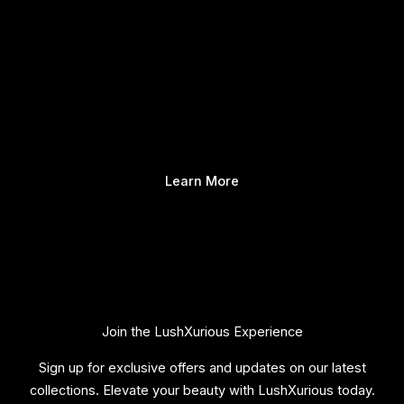
Learn More
Join the LushXurious Experience
Sign up for exclusive offers and updates on our latest
collections. Elevate your beauty with LushXurious today.