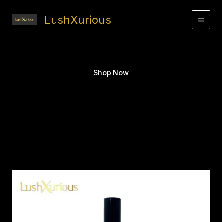
Skip
to
LushXurious
content
Shop Now