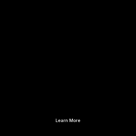
Learn More