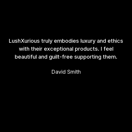
LushXurious truly embodies luxury and ethics
with their exceptional products. I feel
beautiful and guilt-free supporting them.
David Smith