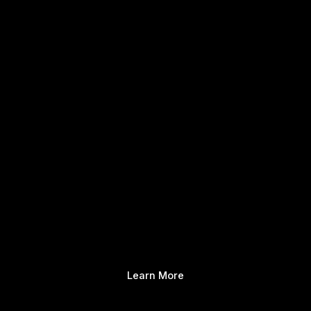
Learn More