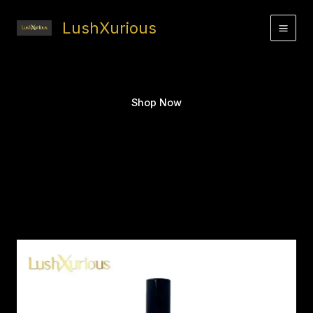
Skip
to
LushXurious
content
Shop Now