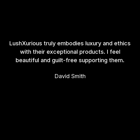
LushXurious truly embodies luxury and ethics
with their exceptional products. I feel
beautiful and guilt-free supporting them.
David Smith