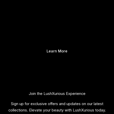
Learn More
Join the LushXurious Experience
Sign up for exclusive offers and updates on our latest
collections. Elevate your beauty with LushXurious today.