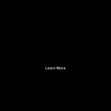
Learn More